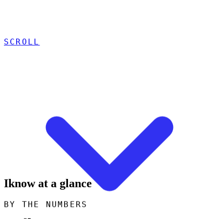
SCROLL
Iknow at a glance
BY THE NUMBERS