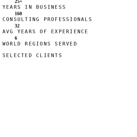
25
+
YEARS IN BUSINESS
160
CONSULTING PROFESSIONALS
32
AVG YEARS OF EXPERIENCE
6
WORLD REGIONS SERVED
SELECTED CLIENTS