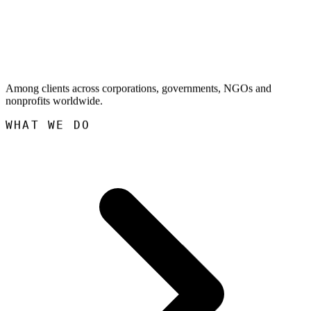
Among clients across corporations, governments, NGOs and
nonprofits worldwide.
WHAT WE DO