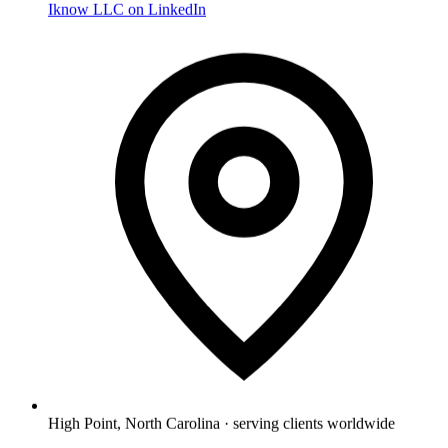
Iknow LLC on LinkedIn
High Point, North Carolina · serving clients worldwide