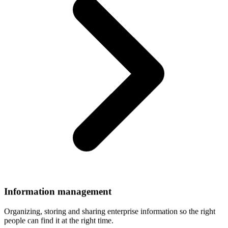
Information
management
Organizing, storing and sharing enterprise information so the right
people can find it at the right time.