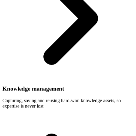
Knowledge
management
Capturing, saving and reusing hard-won knowledge assets, so
expertise is never lost.