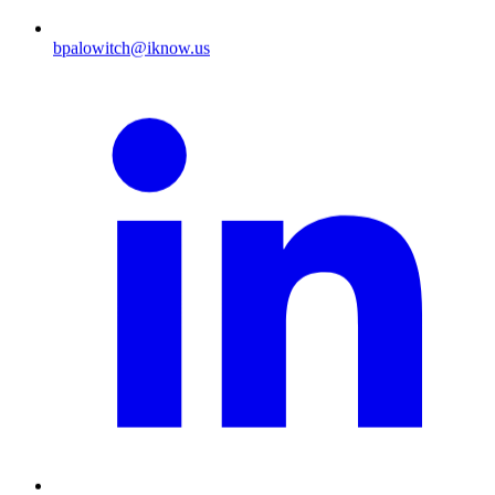
bpalowitch@iknow.us