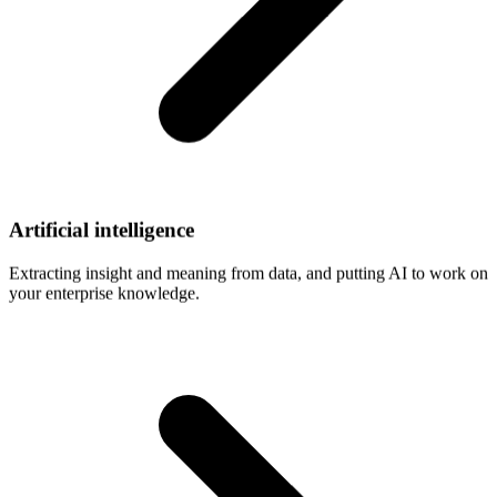
Artificial
intelligence
Extracting insight and meaning from data, and putting AI to work on
your enterprise knowledge.