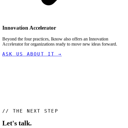
Innovation Accelerator
Beyond the four practices, Iknow also offers an Innovation
Accelerator for organizations ready to move new ideas forward.
ASK US ABOUT IT
→
//
THE NEXT STEP
Let's talk
.