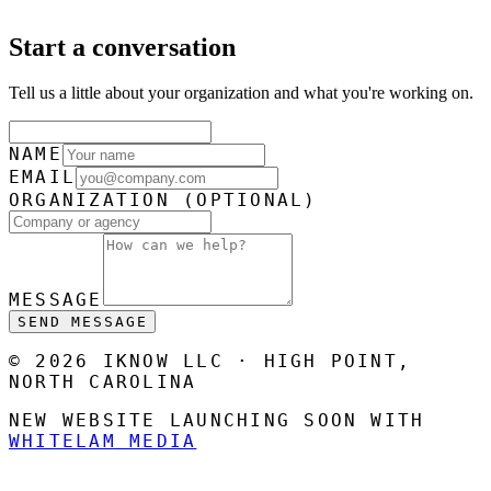
Start a conversation
Tell us a little about your organization and what you're working on.
NAME
EMAIL
ORGANIZATION
(OPTIONAL)
MESSAGE
SEND MESSAGE
© 2026 IKNOW LLC · HIGH POINT,
NORTH CAROLINA
NEW WEBSITE LAUNCHING SOON WITH
WHITELAM MEDIA