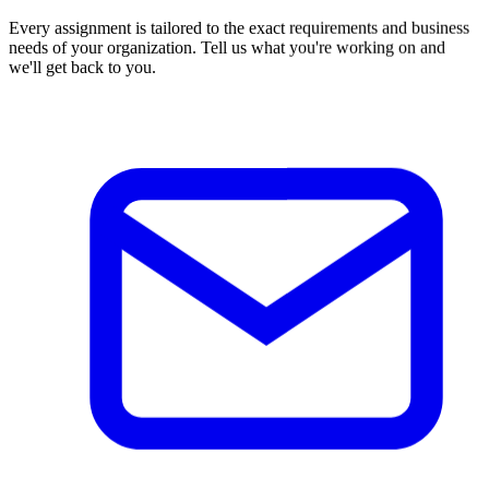
Every assignment is tailored to the exact requirements and business
needs of your organization. Tell us what you're working on and
we'll get back to you.