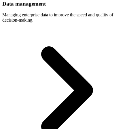
Data
management
Managing enterprise data to improve the speed and quality of
decision-making.