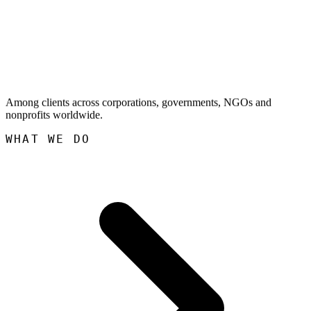
Among clients across corporations, governments, NGOs and
nonprofits worldwide.
WHAT WE DO