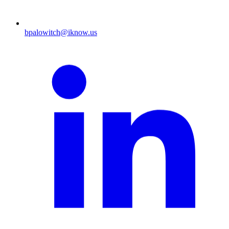
bpalowitch@iknow.us