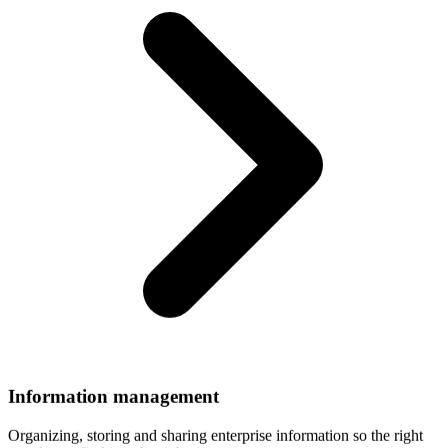
Information
management
Organizing, storing and sharing enterprise information so the right
people can find it at the right time.