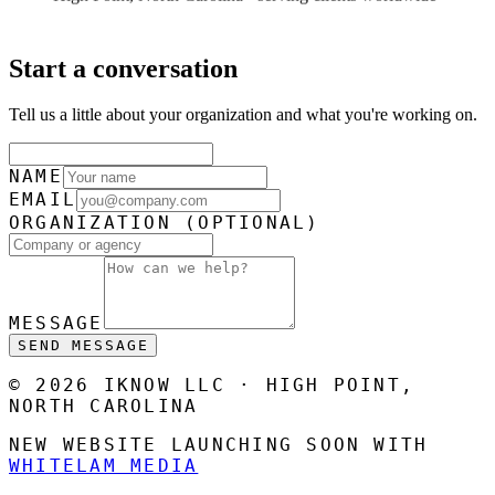
Start a conversation
Tell us a little about your organization and what you're working on.
NAME
EMAIL
ORGANIZATION
(OPTIONAL)
MESSAGE
SEND MESSAGE
© 2026 IKNOW LLC · HIGH POINT,
NORTH CAROLINA
NEW WEBSITE LAUNCHING SOON WITH
WHITELAM MEDIA