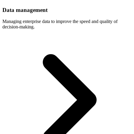
Data
management
Managing enterprise data to improve the speed and quality of
decision-making.