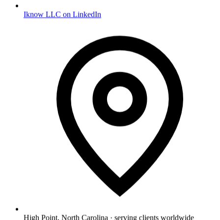
Iknow LLC on LinkedIn
High Point, North Carolina · serving clients worldwide