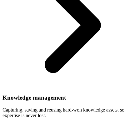
Knowledge
management
Capturing, saving and reusing hard-won knowledge assets, so
expertise is never lost.