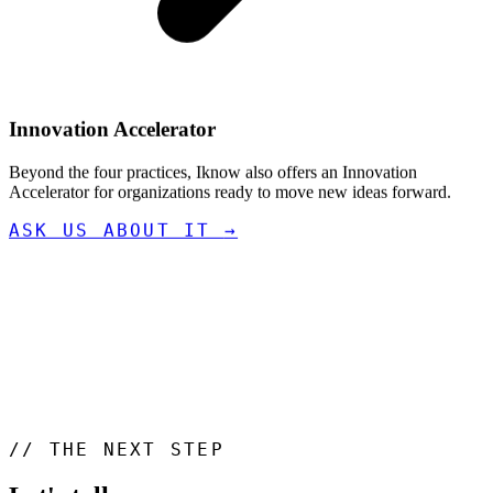
Innovation Accelerator
Beyond the four practices, Iknow also offers an Innovation
Accelerator for organizations ready to move new ideas forward.
ASK US ABOUT IT
→
//
THE NEXT STEP
Let's talk
.