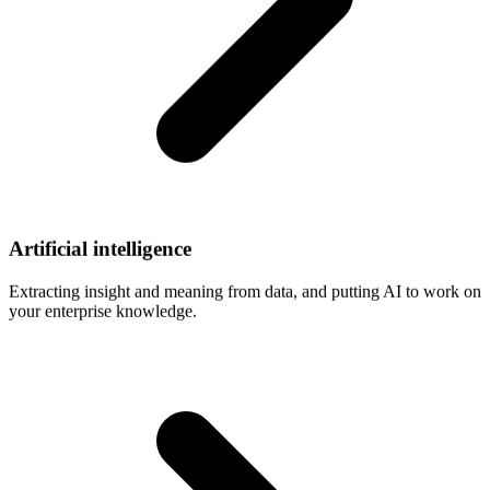
Artificial
intelligence
Extracting insight and meaning from data, and putting AI to work on
your enterprise knowledge.