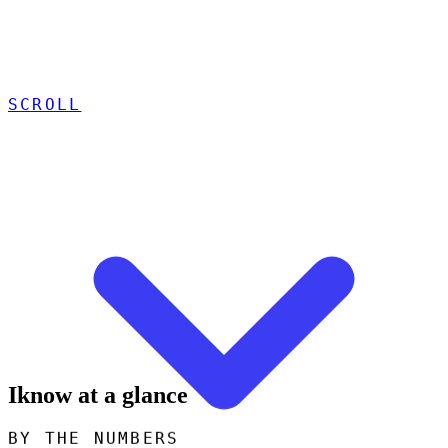
SCROLL
Iknow at a glance
BY THE NUMBERS