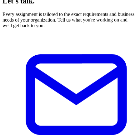
Every assignment is tailored to the exact requirements and business
needs of your organization. Tell us what you're working on and
we'll get back to you.