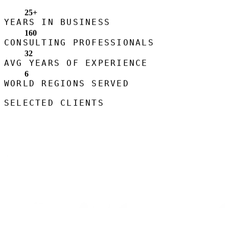
25
+
YEARS IN BUSINESS
160
CONSULTING PROFESSIONALS
32
AVG YEARS OF EXPERIENCE
6
WORLD REGIONS SERVED
SELECTED CLIENTS