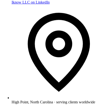
Iknow LLC on LinkedIn
High Point, North Carolina · serving clients worldwide