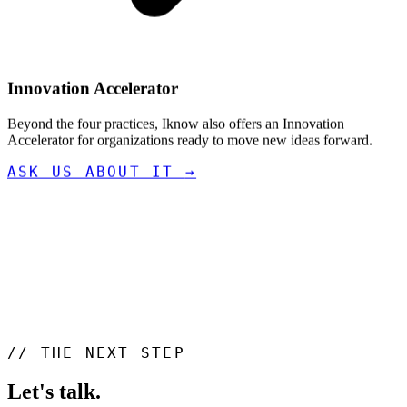
Innovation Accelerator
Beyond the four practices, Iknow also offers an Innovation
Accelerator for organizations ready to move new ideas forward.
ASK US ABOUT IT
→
//
THE NEXT STEP
Let's talk
.