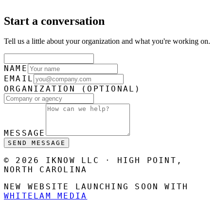
Start a conversation
Tell us a little about your organization and what you're working on.
NAME
EMAIL
ORGANIZATION
(OPTIONAL)
MESSAGE
SEND MESSAGE
© 2026 IKNOW LLC · HIGH POINT,
NORTH CAROLINA
NEW WEBSITE LAUNCHING SOON WITH
WHITELAM MEDIA