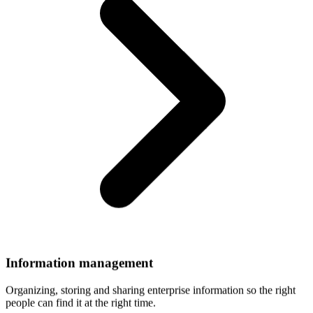
Information
management
Organizing, storing and sharing enterprise information so the right
people can find it at the right time.