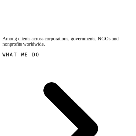
Among clients across corporations, governments, NGOs and
nonprofits worldwide.
WHAT WE DO