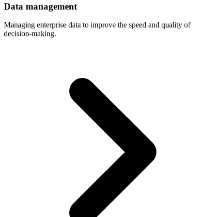
Data
management
Managing enterprise data to improve the speed and quality of
decision-making.