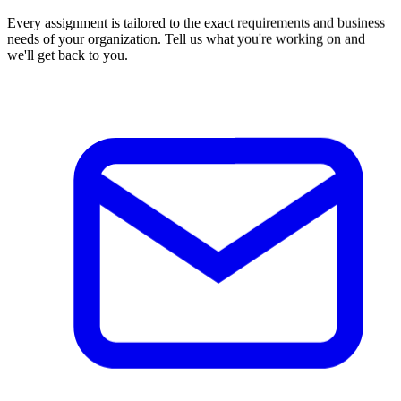
Every assignment is tailored to the exact requirements and business
needs of your organization. Tell us what you're working on and
we'll get back to you.