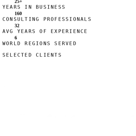
25
+
YEARS IN BUSINESS
160
CONSULTING PROFESSIONALS
32
AVG YEARS OF EXPERIENCE
6
WORLD REGIONS SERVED
SELECTED CLIENTS