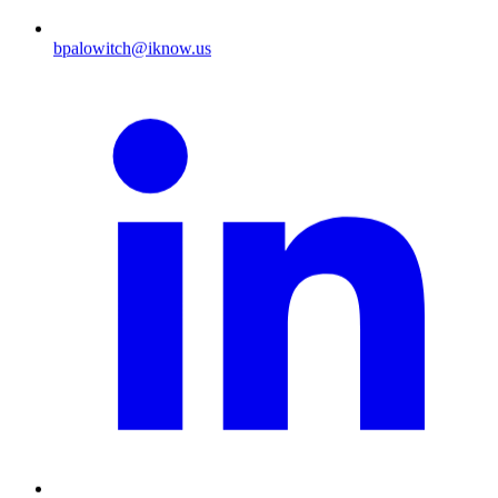
bpalowitch@iknow.us