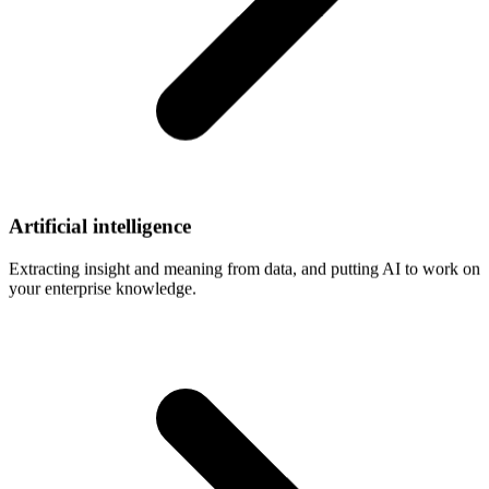
Artificial
intelligence
Extracting insight and meaning from data, and putting AI to work on
your enterprise knowledge.