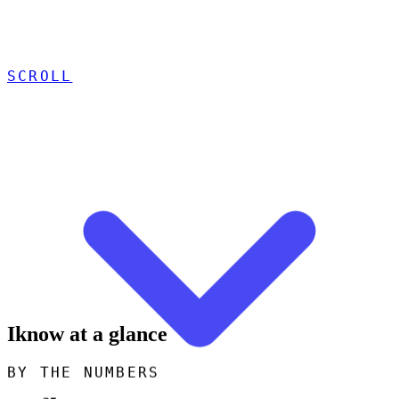
SCROLL
Iknow at a glance
BY THE NUMBERS