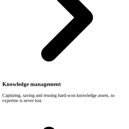
Knowledge
management
Capturing, saving and reusing hard-won knowledge assets, so
expertise is never lost.