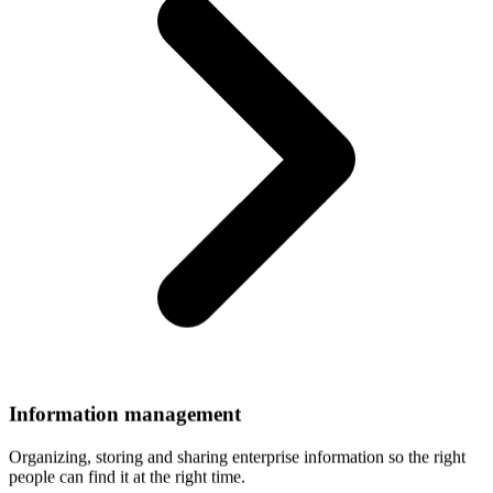
Information
management
Organizing, storing and sharing enterprise information so the right
people can find it at the right time.