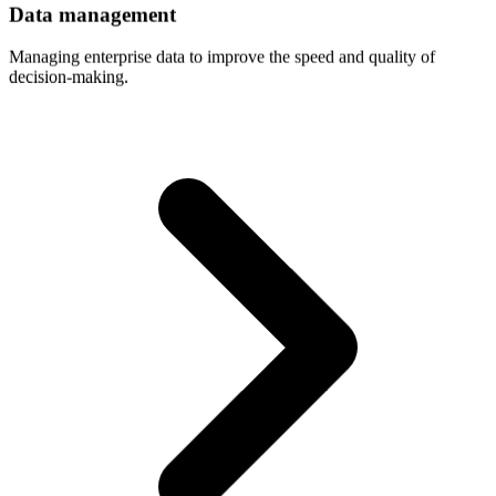
Data
management
Managing enterprise data to improve the speed and quality of
decision-making.