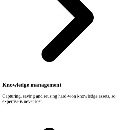
Knowledge
management
Capturing, saving and reusing hard-won knowledge assets, so
expertise is never lost.