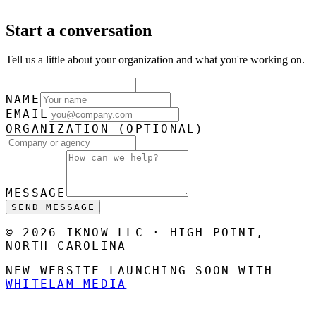
Start a conversation
Tell us a little about your organization and what you're working on.
NAME
EMAIL
ORGANIZATION
(OPTIONAL)
MESSAGE
SEND MESSAGE
© 2026 IKNOW LLC · HIGH POINT,
NORTH CAROLINA
NEW WEBSITE LAUNCHING SOON WITH
WHITELAM MEDIA