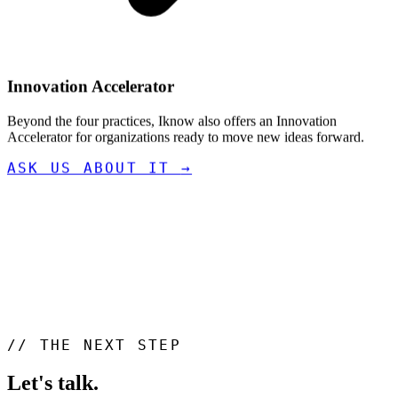
Innovation Accelerator
Beyond the four practices, Iknow also offers an Innovation
Accelerator for organizations ready to move new ideas forward.
ASK US ABOUT IT
→
//
THE NEXT STEP
Let's talk
.