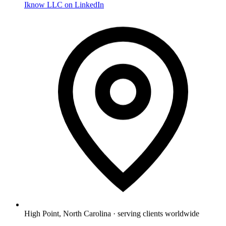
Iknow LLC on LinkedIn
High Point, North Carolina · serving clients worldwide