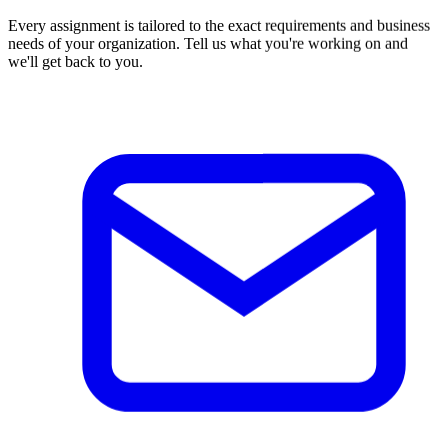
Every assignment is tailored to the exact requirements and business
needs of your organization. Tell us what you're working on and
we'll get back to you.