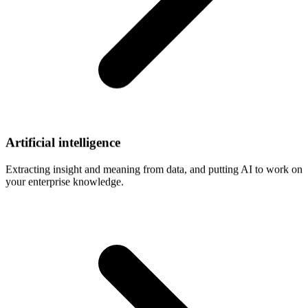
Artificial
intelligence
Extracting insight and meaning from data, and putting AI to work on
your enterprise knowledge.