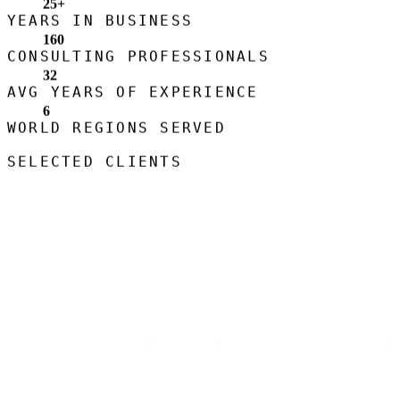
25
+
YEARS IN BUSINESS
160
CONSULTING PROFESSIONALS
32
AVG YEARS OF EXPERIENCE
6
WORLD REGIONS SERVED
SELECTED CLIENTS