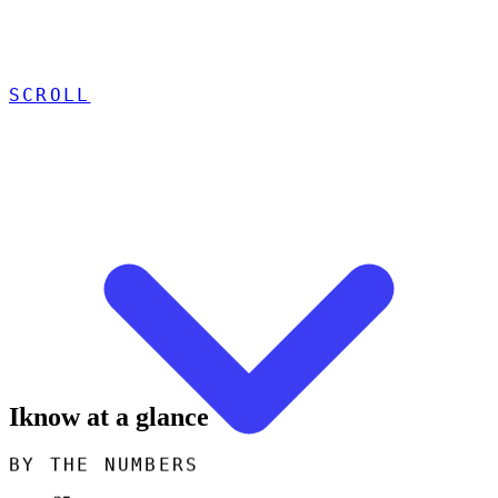
SCROLL
Iknow at a glance
BY THE NUMBERS