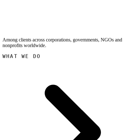
Among clients across corporations, governments, NGOs and
nonprofits worldwide.
WHAT WE DO