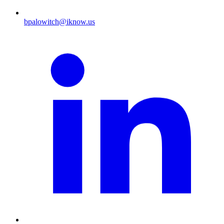
bpalowitch@iknow.us